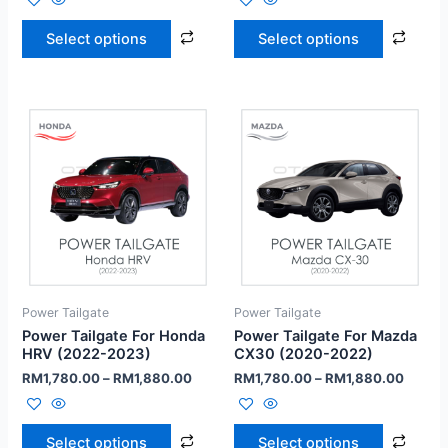
Select options
Select options
Power Tailgate
Power Tailgate
Power Tailgate For Honda
Power Tailgate For Mazda
HRV (2022-2023)
CX30 (2020-2022)
RM
1,780.00
–
RM
1,880.00
RM
1,780.00
–
RM
1,880.00
Select options
Select options