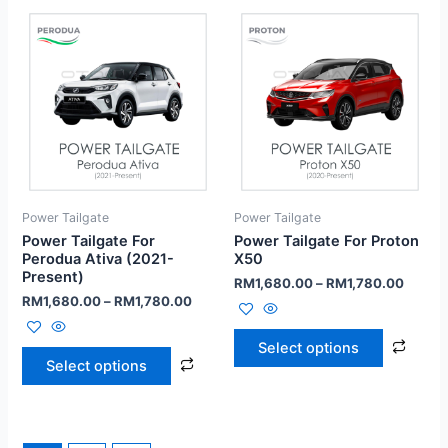
Power Tailgate
Power Tailgate
Power Tailgate For
Power Tailgate For Proton
Perodua Ativa (2021-
X50
Present)
RM
1,680.00
–
RM
1,780.00
RM
1,680.00
–
RM
1,780.00
Select options
Select options