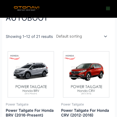
Skip
to
content
AUTOBOOT
Showing 1–12 of 21 results
Power Tailgate
Power Tailgate
Power Tailgate For Honda
Power Tailgate For Honda
BRV (2016-Present)
CRV (2012-2016)