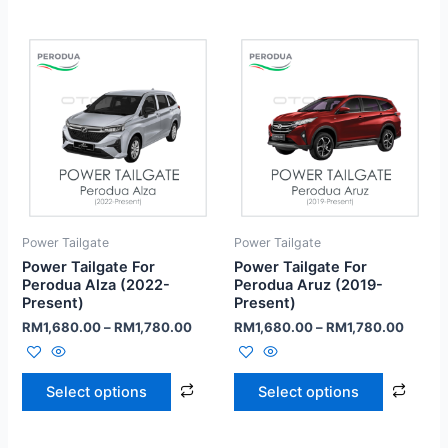
Power Tailgate
Power Tailgate
Power Tailgate For
Power Tailgate For
Perodua Alza (2022-
Perodua Aruz (2019-
Present)
Present)
RM
1,680.00
–
RM
1,780.00
RM
1,680.00
–
RM
1,780.00
Select options
Select options