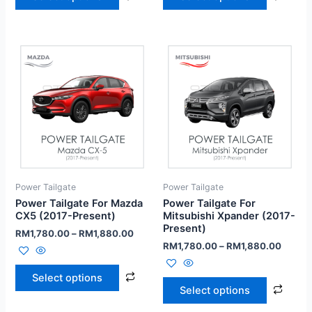
Power Tailgate
Power Tailgate
Power Tailgate For Mazda
Power Tailgate For
CX5 (2017-Present)
Mitsubishi Xpander (2017-
Present)
RM
1,780.00
–
RM
1,880.00
RM
1,780.00
–
RM
1,880.00
Select options
Select options