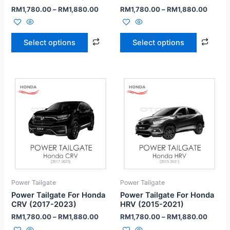
RM
1,780.00
–
RM
1,880.00
RM
1,780.00
–
RM
1,880.00
Select options
Select options
Power Tailgate
Power Tailgate
Power Tailgate For Honda
Power Tailgate For Honda
CRV (2017-2023)
HRV (2015-2021)
RM
1,780.00
–
RM
1,880.00
RM
1,780.00
–
RM
1,880.00