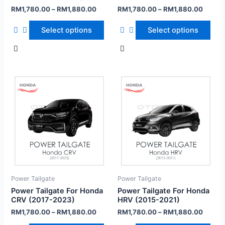
RM
1,780.00
–
RM
1,880.00
RM
1,780.00
–
RM
1,880.00
Select options
Select options
Power Tailgate
Power Tailgate
Power Tailgate For Honda
Power Tailgate For Honda
CRV (2017-2023)
HRV (2015-2021)
RM
1,780.00
–
RM
1,880.00
RM
1,780.00
–
RM
1,880.00