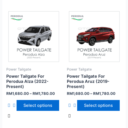
Power Tailgate
Power Tailgate
Power Tailgate For
Power Tailgate For
Perodua Alza (2022-
Perodua Aruz (2019-
Present)
Present)
RM
1,680.00
–
RM
1,780.00
RM
1,680.00
–
RM
1,780.00
Select options
Select options