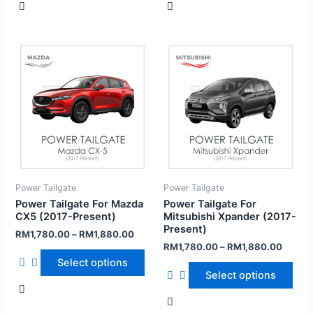
Power Tailgate
Power Tailgate
Power Tailgate For Mazda
Power Tailgate For
CX5 (2017-Present)
Mitsubishi Xpander (2017-
Present)
RM
1,780.00
–
RM
1,880.00
RM
1,780.00
–
RM
1,880.00
Select options
Select options