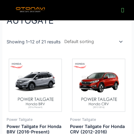
Skip
to
content
AUTOGATE
Showing 1–12 of 21 results
Power Tailgate
Power Tailgate
Power Tailgate For Honda
Power Tailgate For Honda
BRV (2016-Present)
CRV (2012-2016)