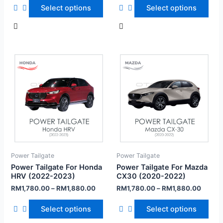
Select options
Select options
Power Tailgate
Power Tailgate
Power Tailgate For Honda
Power Tailgate For Mazda
HRV (2022-2023)
CX30 (2020-2022)
RM
1,780.00
–
RM
1,880.00
RM
1,780.00
–
RM
1,880.00
Select options
Select options