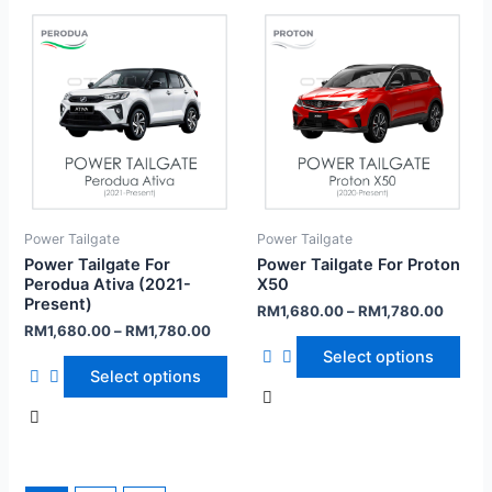
Power Tailgate
Power Tailgate
Power Tailgate For
Power Tailgate For Proton
Perodua Ativa (2021-
X50
Present)
RM
1,680.00
–
RM
1,780.00
RM
1,680.00
–
RM
1,780.00
Select options
Select options