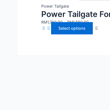
Power Tailgate
Power Tailgate F
RM
1,780.00
–
RM
1,880.00
Select options