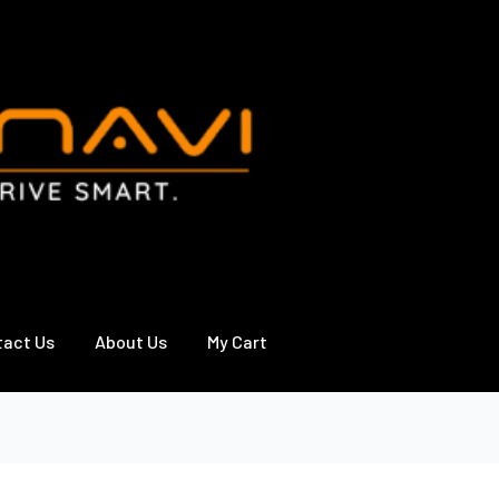
tact Us
About Us
My Cart