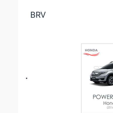
BRV
Showing the single result