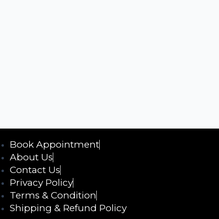
Book Appointment
About Us
Contact Us
Privacy Policy
Terms & Condition
Shipping & Refund Policy