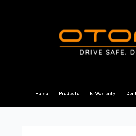
Skip
to
content
Home
Products
E-Warranty
Con