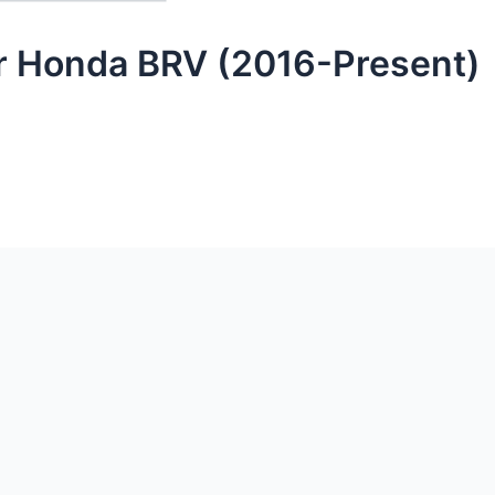
or Honda BRV (2016-Present)