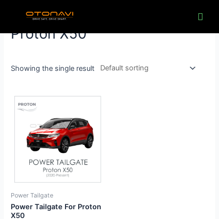
Skip
to
content
Proton X50
Showing the single result
Power Tailgate
Power Tailgate For Proton
X50