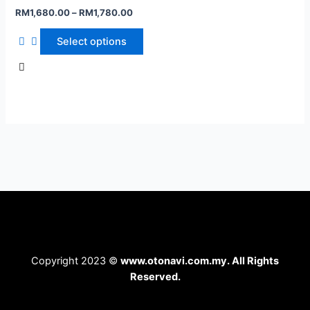
RM
1,680.00
–
RM
1,780.00
Select options
Copyright 2023 ©
www.otonavi.com.my. All Rights
Reserved.